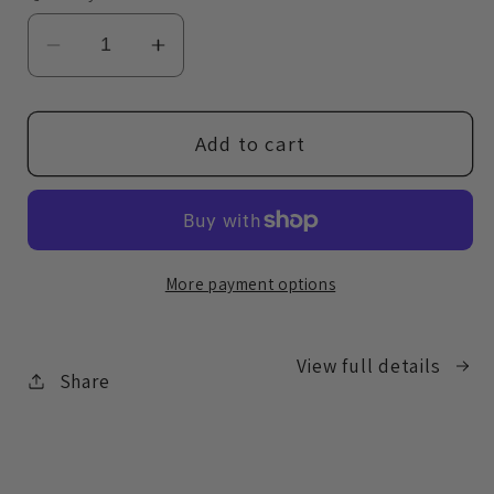
Decrease
Increase
quantity
quantity
for
for
Booty
Booty
Add to cart
Blender
Blender
Makeup
Makeup
Sponge
Sponge
More payment options
View full details
Share