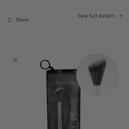
View full details
Share