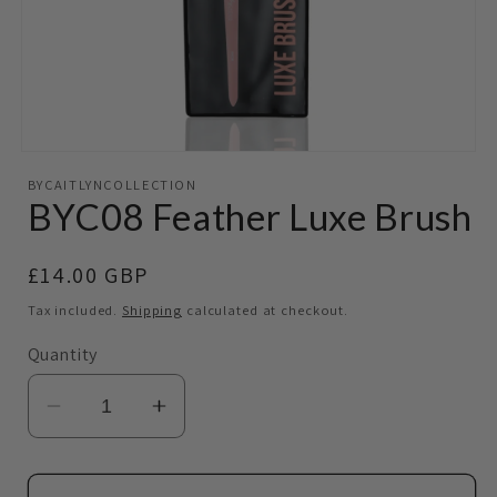
Open
media
BYCAITLYNCOLLECTION
1
BYC08 Feather Luxe Brush
in
modal
Regular
£14.00 GBP
price
Tax included.
Shipping
calculated at checkout.
Quantity
Decrease
Increase
quantity
quantity
for
for