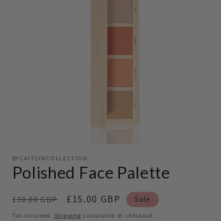
Open
media
BYCAITLYNCOLLECTION
featured
Polished Face Palette
in
modal
Regular
Sale
£15.00 GBP
£30.00 GBP
Sale
price
price
Tax included.
Shipping
calculated at checkout.