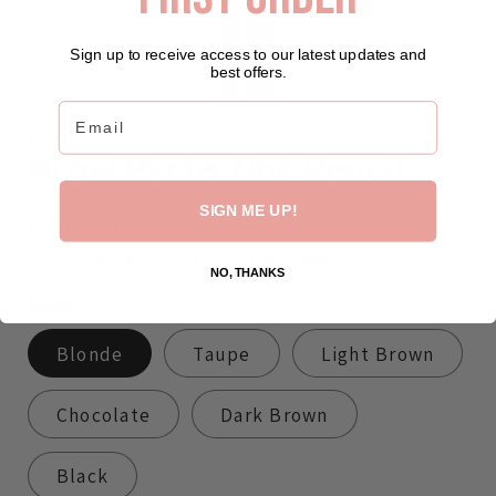
Sign up to receive access to our latest updates and
best offers.
Email
Open
media
BYCAITLYNCOLLECTION
featured
Brow Perfecting Pencil
in
modal
SIGN ME UP!
Regular
£9.00 GBP
price
Tax included.
Shipping
calculated at checkout.
NO, THANKS
Shade
Blonde
Taupe
Light Brown
Chocolate
Dark Brown
Black