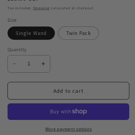
price
Tax included.
Shipping
calculated at checkout.
Size
Single Wand
Twin Pack
Quantity
Decrease
Increase
quantity
quantity
for
for
Brow
Brow
Add to cart
Gravity
Gravity
Wand
Wand
More payment options