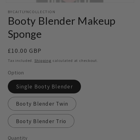
Open
media
BYCAITLYNCOLLECTION
featured
Booty Blender Makeup
in
modal
Sponge
Regular
£10.00 GBP
price
Tax included.
Shipping
calculated at checkout.
Option
Single Booty Blender
Booty Blender Twin
Booty Blender Trio
Quantity