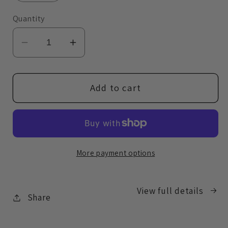
Quantity
Decrease
Increase
quantity
quantity
for
for
Brow
Brow
Add to cart
Perfecting
Perfecting
Pencil
Pencil
More payment options
View full details
Share