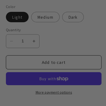
Color
Light
Medium
Dark
Quantity
Decrease
Increase
quantity
quantity
for
for
Polished
Polished
Add to cart
Face
Face
Palette
Palette
More payment options