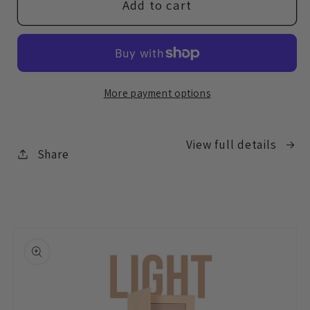
BYC08
BYC08
Add to cart
Feather
Feather
Luxe
Luxe
Brush
Brush
More payment options
View full details
Share