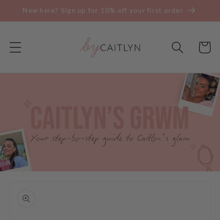
Skip to
New here? Sign up for 10% off your first order
content
Cart