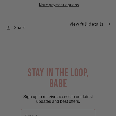
Brush
Brush
More payment options
Bag
Bag
View full details
Share
stay in the loop,
babe
Sign up to receive access to our latest
updates and best offers.
Email