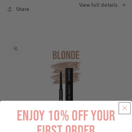
View full details
Share
enjoy 10% off your
first order