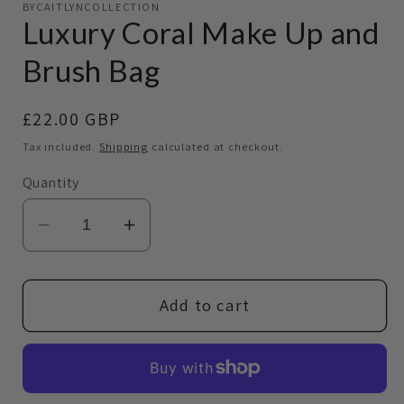
BYCAITLYNCOLLECTION
1
Luxury Coral Make Up and
in
modal
Brush Bag
Regular
£22.00 GBP
price
Tax included.
Shipping
calculated at checkout.
Quantity
Decrease
Increase
quantity
quantity
for
for
Luxury
Luxury
Add to cart
Coral
Coral
Make
Make
Up
Up
and
and