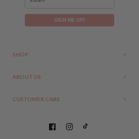
SIGN ME UP!
SHOP
ABOUT US
CUSTOMER CARE
Facebook
Instagram
TikTok