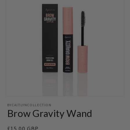
Open
media
BYCAITLYNCOLLECTION
featured
Brow Gravity Wand
in
modal
Regular
£15.00 GBP